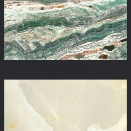
ONYX VERDE SMERALDO
All materials, Onyx