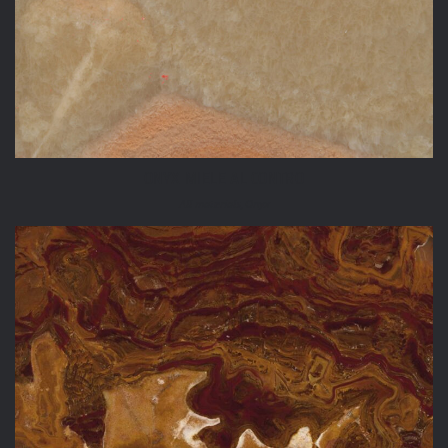
ONYX MIELE AL CONTRO
All materials, Onyx