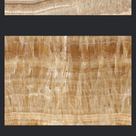
ONYX IRIS LIGHT
All materials, Onyx
ONYX IRIS LIGHT AL CONTRO