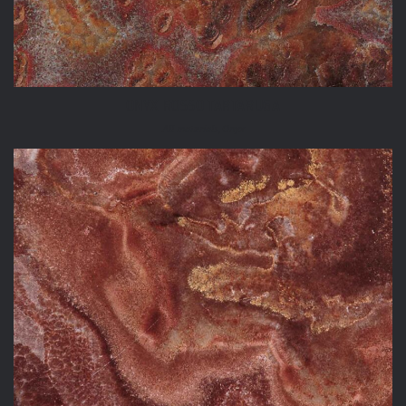
ONYX ROSSO TARTARUGA
All materials, Onyx