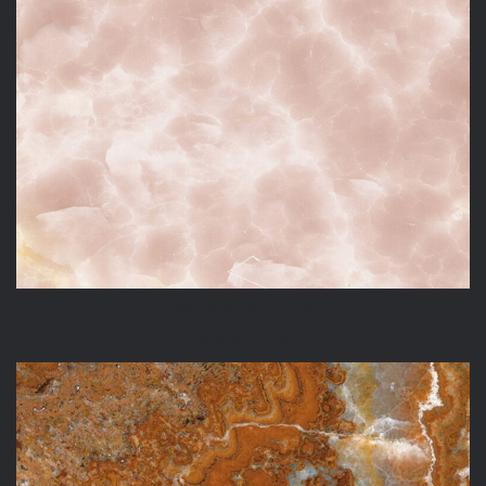
ONYX PINK PERSIANO
All materials, Onyx