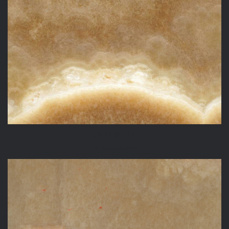
ONYX MIELE
All materials, Onyx