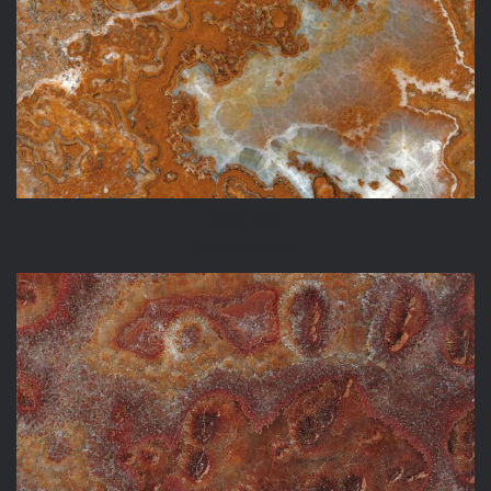
ONYX RED
All materials, Onyx