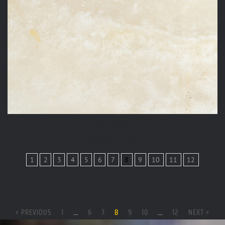
ONYX WHITE
All materials, Onyx
1
2
3
4
5
6
7
8
9
10
11
12
« PREVIOUS
1
…
6
7
8
9
10
…
12
NEXT »