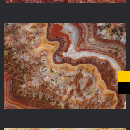
ONYX TANZANIA RED
All materials, Onyx
ONYX TIGER
All materials, Onyx