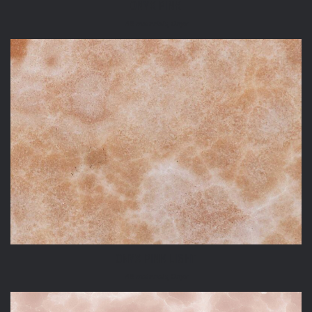
ONYX PINK
All materials, Onyx
ONYX PINK LIGHT
All materials, Onyx