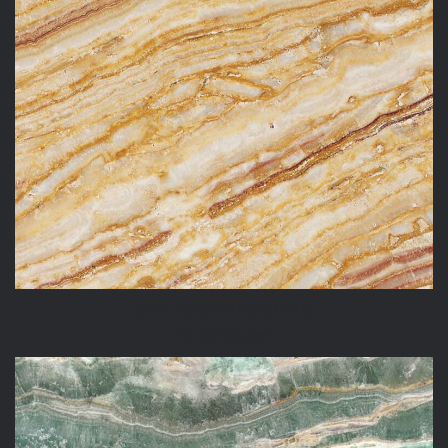
ONYX TRAVERTINO GIALLO
All materials, Onyx