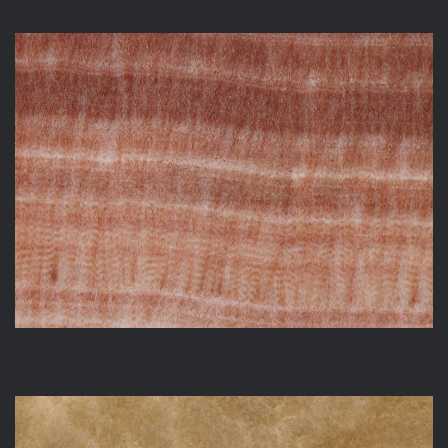
All materials, Onyx
ONYX IRIS PINK
All materials, Onyx