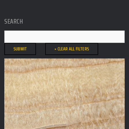
SEARCH