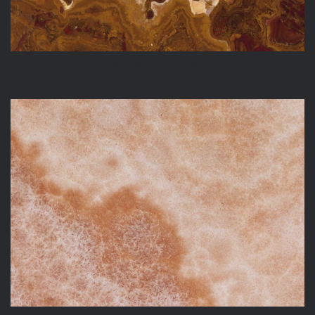
ONYX MULTICOLO RED
All materials, Onyx