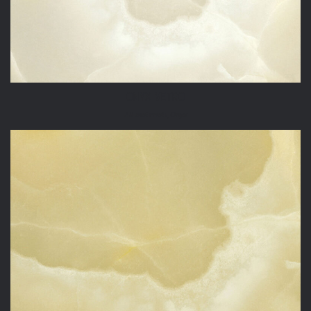
ONYX VETRO
All materials, Onyx