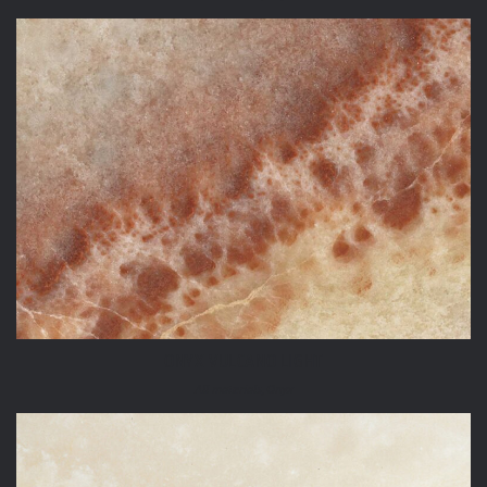
ONYX VULCANO LIGHT
All materials, Onyx