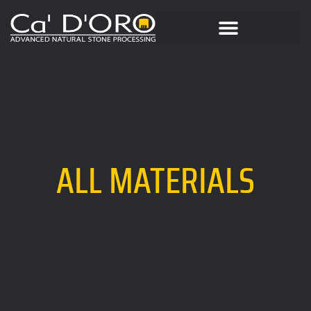
ALL MATERIALS