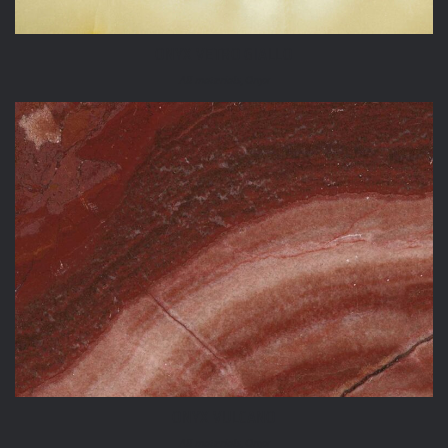
ONYX VETRO GIALLO
All materials, Onyx
ONYX VULCANO
All materials, Onyx