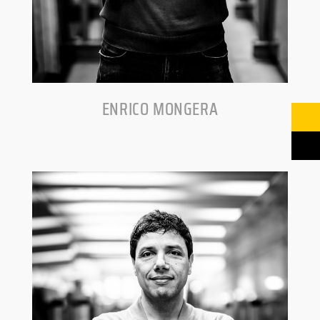
ENRICO MONGERA