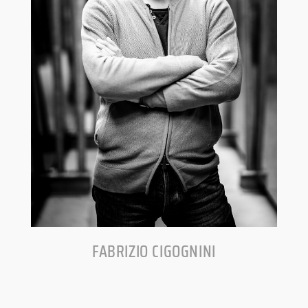
FABRIZIO CIGOGNINI