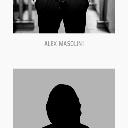
ALEX MASOLINI