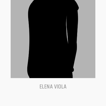
ELENA VIOLA