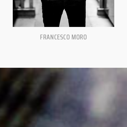
FRANCESCO MORO