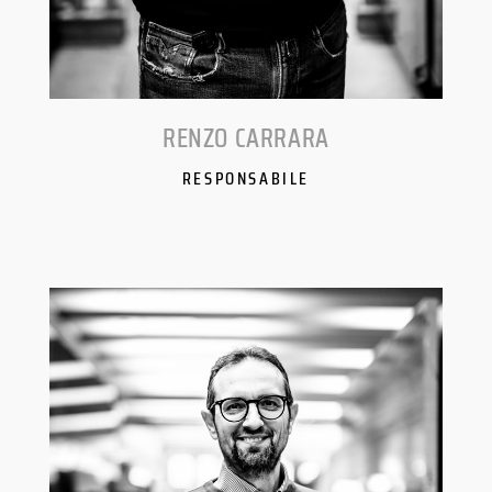
RENZO CARRARA
RESPONSABILE