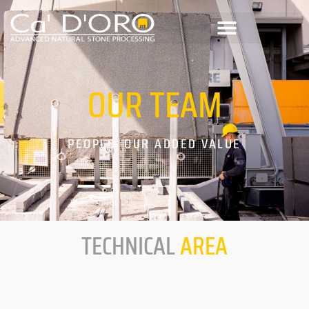
OUR
TEAM
PEOPLE, OUR ADDED VALUE
TECHNICAL
AREA