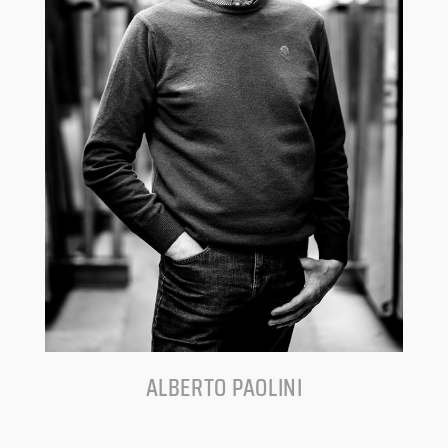
ALBERTO PAOLINI