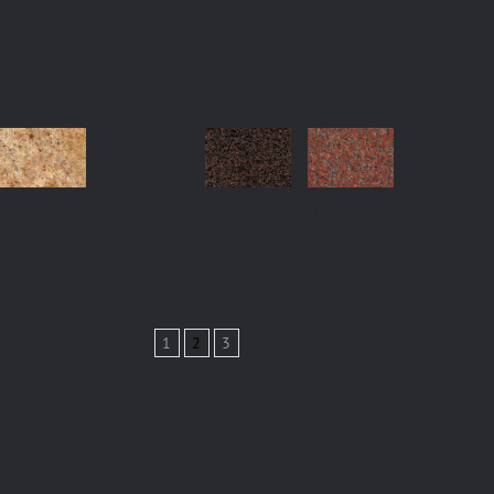
GALAXY
GHIANDONE
GIALLO
GIALLO
BLACK
ORNAMENTALE
VENEZIANO
All materials,
All materials,
Granite
All materials,
All materials,
Granite
Granite
Granite
GOLDEN
HIMALAYAN
IMPERAL
IMPERIAL
OAK
BLUE
COFFEE
RED
All materials,
All materials,
All materials,
All materials,
Granite
Granite
Granite
Granite
1
2
3