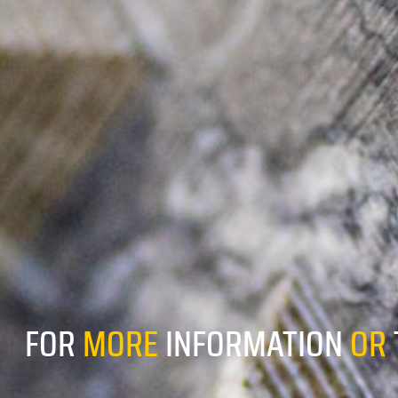
FOR
MORE
INFORMATION
OR