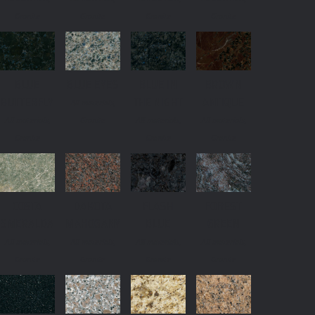
Granite
Granite
Granite
Granite
BLUE
BLUE EYES
BLUE IN
BROWN
BUTTERFLY
THE NIGHT
ANTIQUE
All materials,
All materials,
Granite
All materials,
All materials,
Granite
Granite
Granite
COSTA
DAKOTA
FLASH
FOREST
SMERALDA
MAHOGANY
BLUE
GREEN
All materials,
All materials,
All materials,
All materials,
Granite
Granite
Granite
Granite