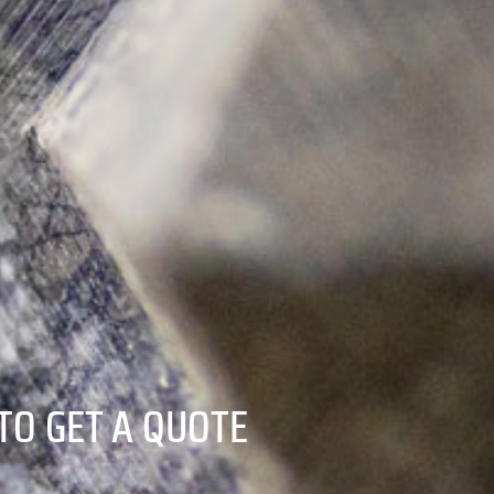
TO GET A QUOTE