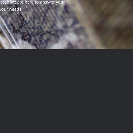
ices? We are here to answer your
your needs.