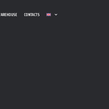
WAREHOUSE
CONTACTS