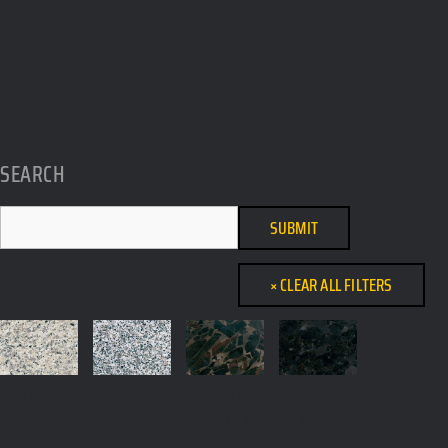
SEARCH
BIANCO
BIANCO
BLACK
BLACK
SARDO
TARN
BEAUTY
EYES
All materials,
All materials,
All materials,
All materials,