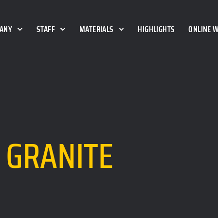
ANY
STAFF
MATERIALS
HIGHLIGHTS
ONLINE 
GRANITE