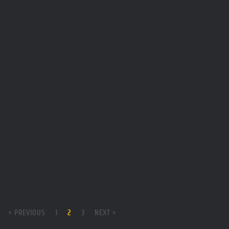
« PREVIOUS
1
2
3
NEXT »