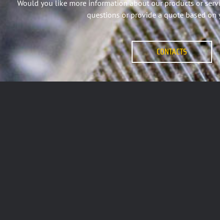
Would you like more information about our products or serv
questions or provide a quote based on 
CONTACTS