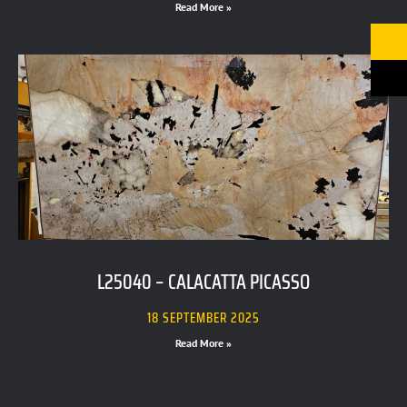
Read More »
L25040 – CALACATTA PICASSO
18 SEPTEMBER 2025
Read More »