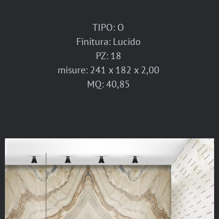
TIPO: O
Finitura: Lucido
PZ: 18
misure: 241 x 182 x 2,00
MQ: 40,85