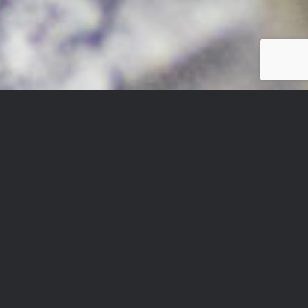
FOR
MORE
INFORMATION
OR
TO GET A QUOTE