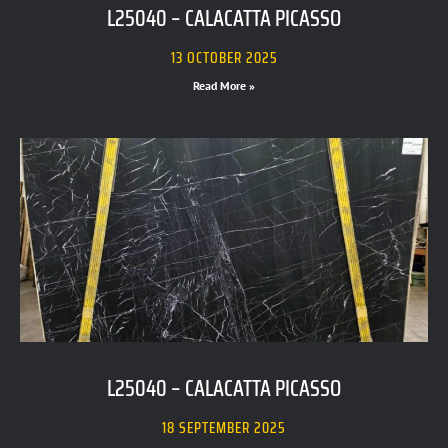
L25040 – CALACATTA PICASSO
13 OCTOBER 2025
Read More »
L25040 – CALACATTA PICASSO
18 SEPTEMBER 2025