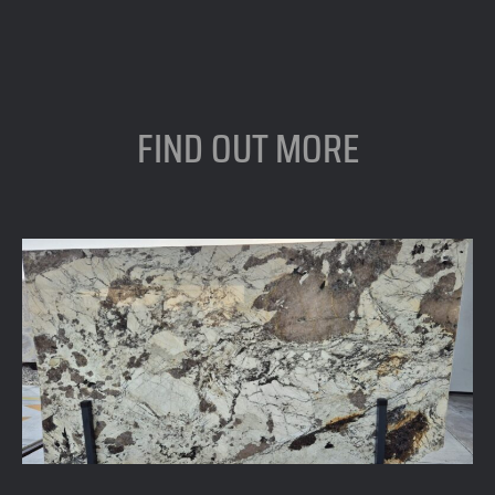
FIND OUT MORE