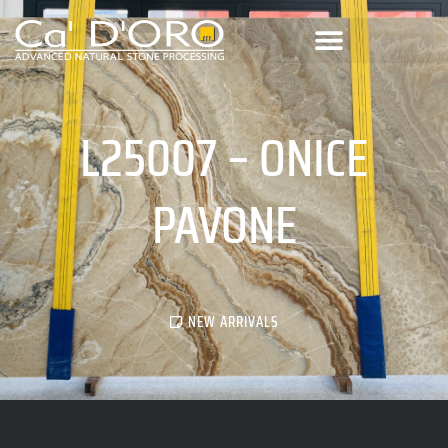
L25007 – ONICE
PAVONE
NEW ARRIVALS