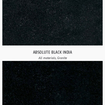
ABSOLUTE BLACK INDIA
All materials, Granite