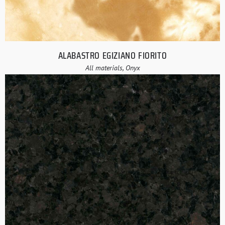
ALABASTRO EGIZIANO FIORITO
All materials, Onyx