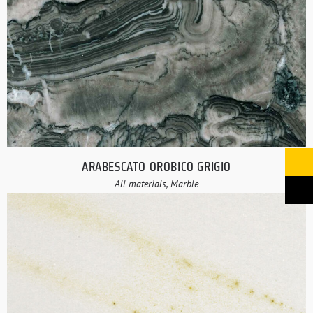
ARABESCATO OROBICO GRIGIO
All materials, Marble