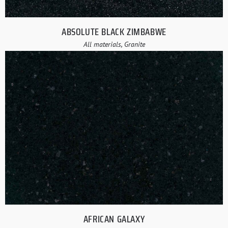
ABSOLUTE BLACK ZIMBABWE
All materials, Granite
AFRICAN GALAXY