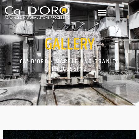
GALLERY
CA' D'ORO - MARBLE AND GRANITE
PROCESSING