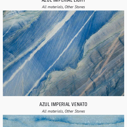
All materials, Other Stones
AZUL IMPERIAL VENATO
All materials, Other Stones