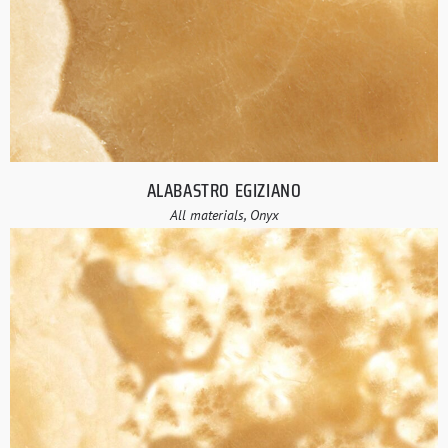
ALABASTRO EGIZIANO
All materials, Onyx