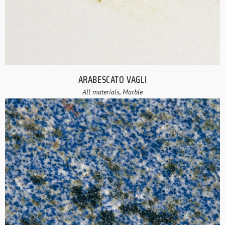
ARABESCATO VAGLI
All materials, Marble