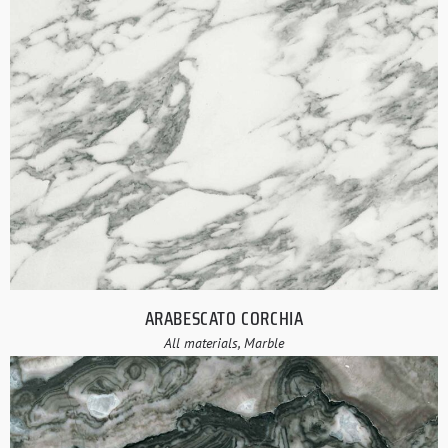
ARABESCATO CORCHIA
All materials, Marble