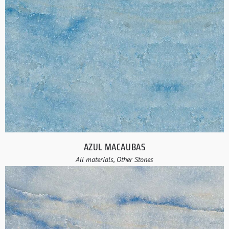
AZUL MACAUBAS
All materials, Other Stones