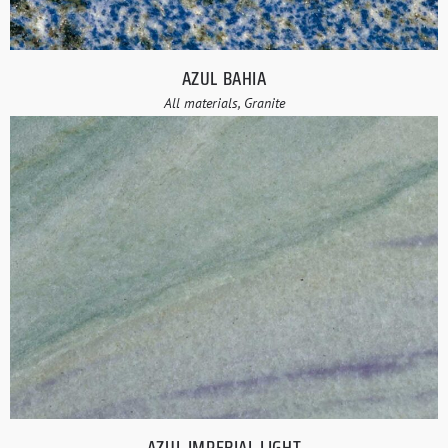
AZUL BAHIA
All materials, Granite
AZUL IMPERIAL LIGHT