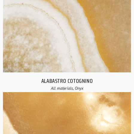
ALABASTRO COTOGNINO
All materials, Onyx