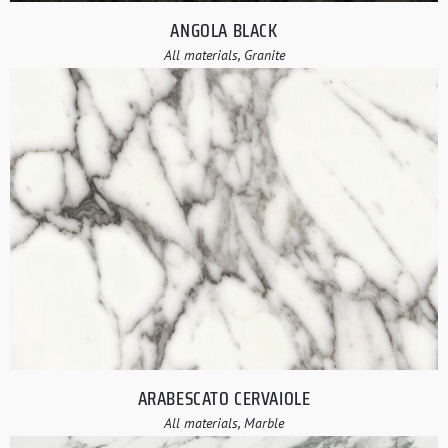
ANGOLA BLACK
All materials, Granite
ARABESCATO CERVAIOLE
All materials, Marble