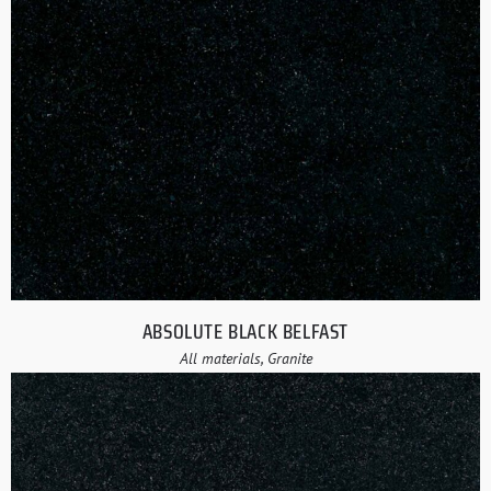
ABSOLUTE BLACK BELFAST
All materials, Granite