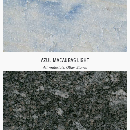
AZUL MACAUBAS LIGHT
All materials, Other Stones