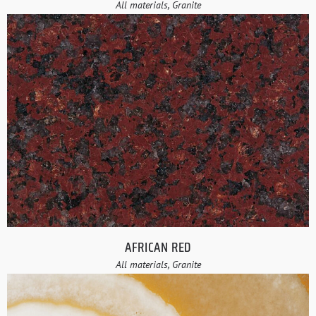
All materials, Granite
AFRICAN RED
All materials, Granite