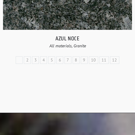
AZUL NOCE
All materials, Granite
1
2
3
4
5
6
7
8
9
10
11
12