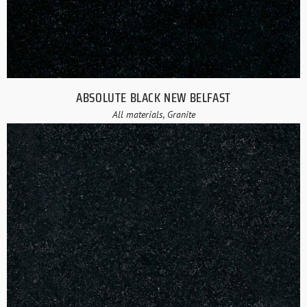
ABSOLUTE BLACK NEW BELFAST
All materials, Granite