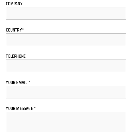
COMPANY
COUNTRY*
TELEPHONE
YOUR EMAIL *
YOUR MESSAGE *