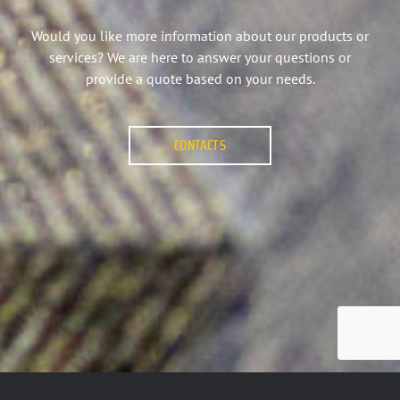
Would you like more information about our products or
services? We are here to answer your questions or
provide a quote based on your needs.
CONTACTS