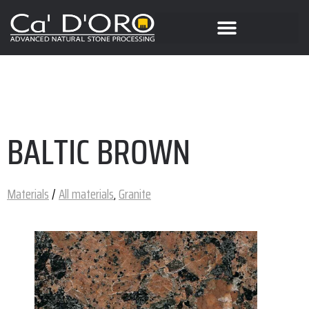
BALTIC BROWN
Materials
/
All materials
,
Granite