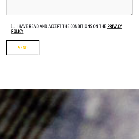
I HAVE READ AND ACCEPT THE CONDITIONS ON THE
PRIVACY
POLICY