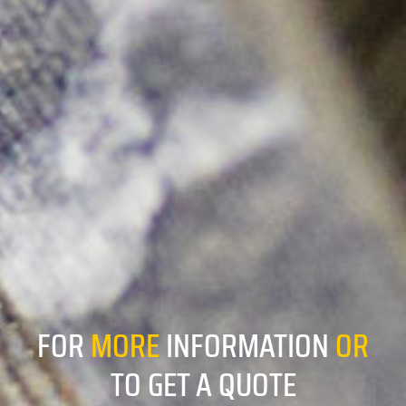
FOR
MORE
INFORMATION
OR
TO GET A QUOTE