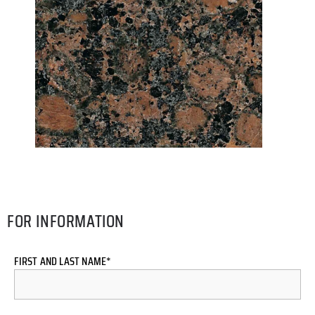
FOR INFORMATION
FIRST AND LAST NAME*