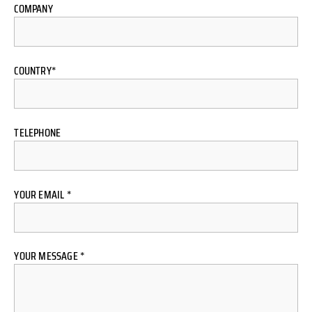
COMPANY
COUNTRY*
TELEPHONE
YOUR EMAIL *
YOUR MESSAGE *