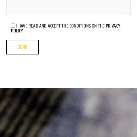
I HAVE READ AND ACCEPT THE CONDITIONS ON THE
PRIVACY
POLICY