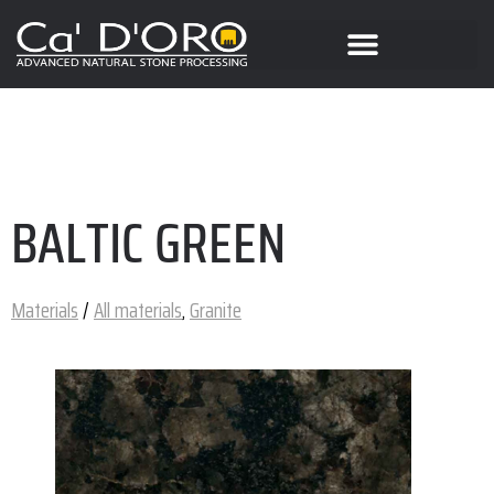
BALTIC GREEN
Materials
/
All materials
,
Granite