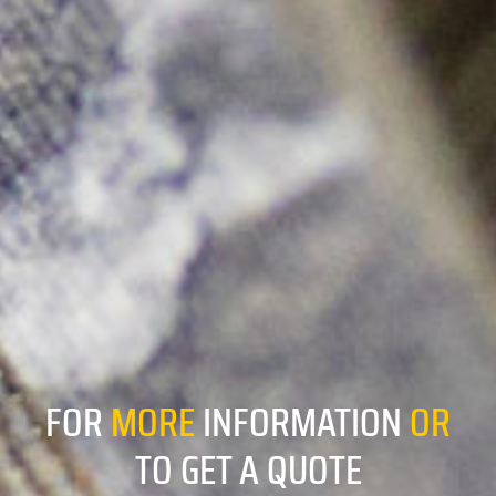
FOR
MORE
INFORMATION
OR
TO GET A QUOTE