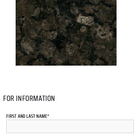
FOR INFORMATION
FIRST AND LAST NAME*