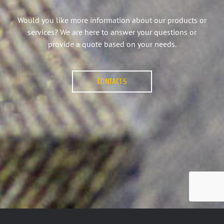
Would you like more information about our products or
services? We are here to answer your questions or
provide a quote based on your needs.
CONTACTS