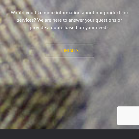
Would you like more information about our products or
services? We are here to answer your questions or
provide a quote based on your needs.
CONTACTS