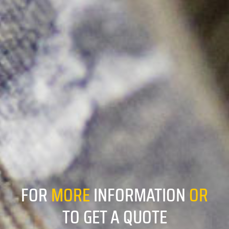
FOR
MORE
INFORMATION
OR
TO GET A QUOTE