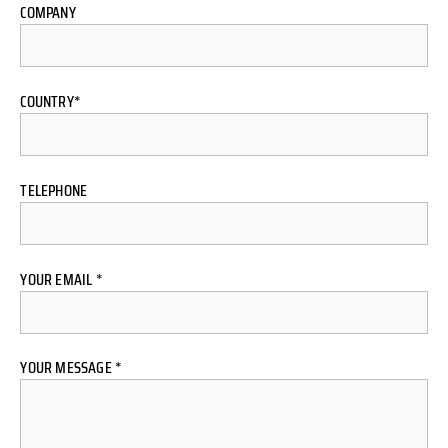
COMPANY
COUNTRY*
TELEPHONE
YOUR EMAIL *
YOUR MESSAGE *