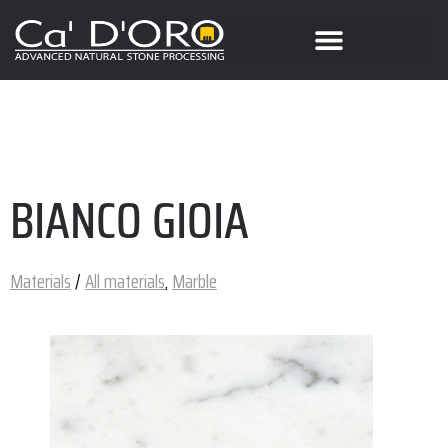
BIANCO GIOIA
Materials
/
All materials
,
Marble