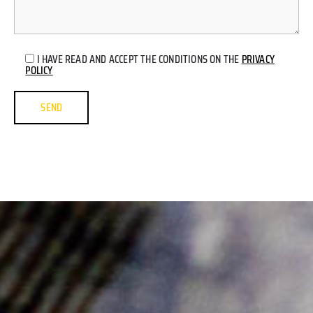
I HAVE READ AND ACCEPT THE CONDITIONS ON THE
PRIVACY
POLICY