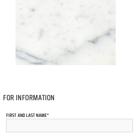
FOR INFORMATION
FIRST AND LAST NAME*