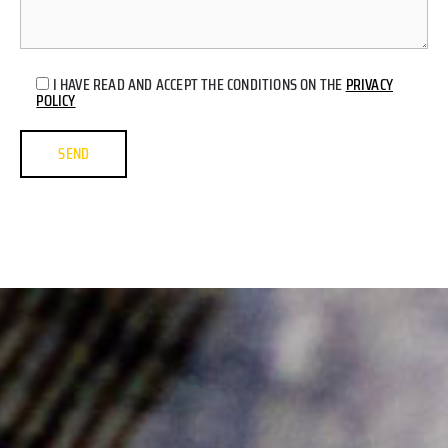
I HAVE READ AND ACCEPT THE CONDITIONS ON THE
PRIVACY
POLICY