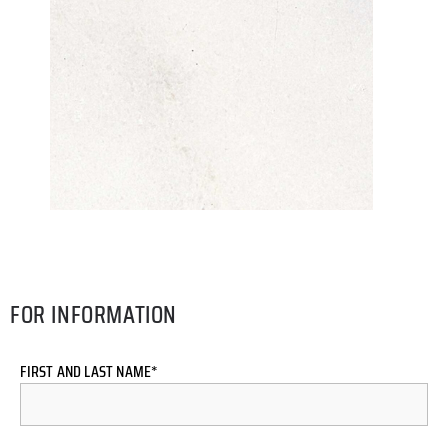
FOR INFORMATION
FIRST AND LAST NAME*