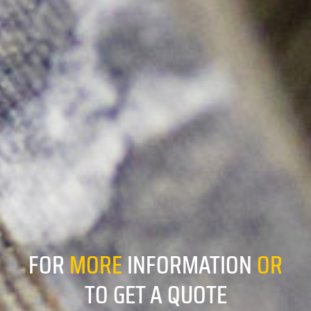
FOR
MORE
INFORMATION
OR
TO GET A QUOTE