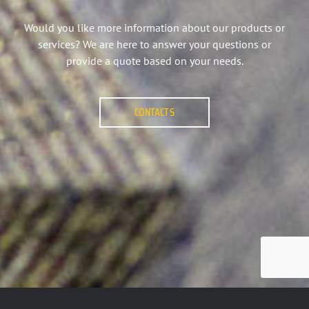
Would you like more information about our products or
services? We are here to answer your questions or
provide a quote based on your needs.
CONTACTS