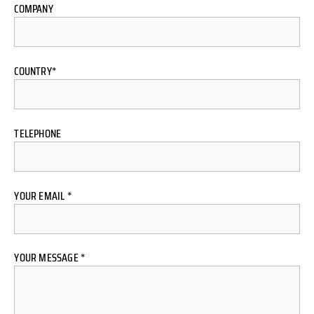
COMPANY
COUNTRY*
TELEPHONE
YOUR EMAIL *
YOUR MESSAGE *