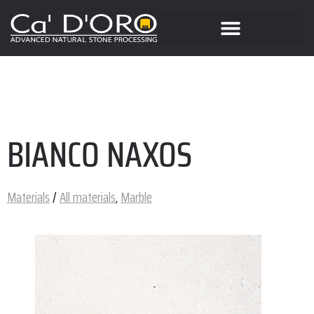
BIANCO NAXOS
Materials
/
All materials
,
Marble