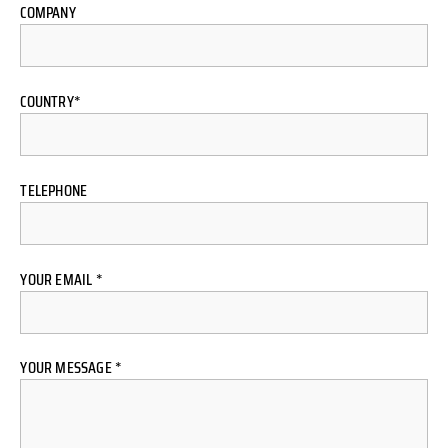
COMPANY
COUNTRY*
TELEPHONE
YOUR EMAIL *
YOUR MESSAGE *