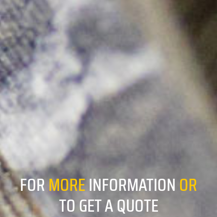
FOR
MORE
INFORMATION
OR
TO GET A QUOTE