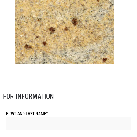
FOR INFORMATION
FIRST AND LAST NAME*