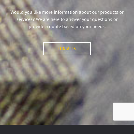
Would you like more information about our products or
services? We are here to answer your questions or
provide a quote based on your needs.
CONTACTS