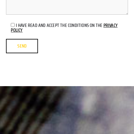
I HAVE READ AND ACCEPT THE CONDITIONS ON THE
PRIVACY
POLICY