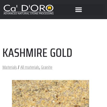
KASHMIRE GOLD
Materials
/
All materials
,
Granite