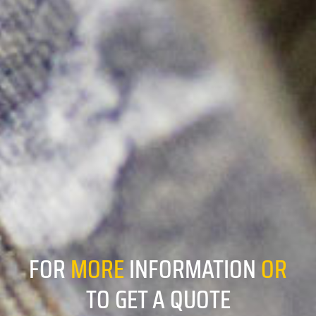
FOR
MORE
INFORMATION
OR
TO GET A QUOTE