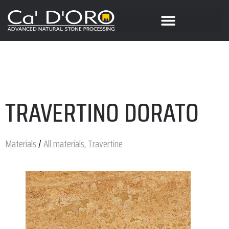
TRAVERTINO DORATO
Materials
/
All materials
,
Travertine