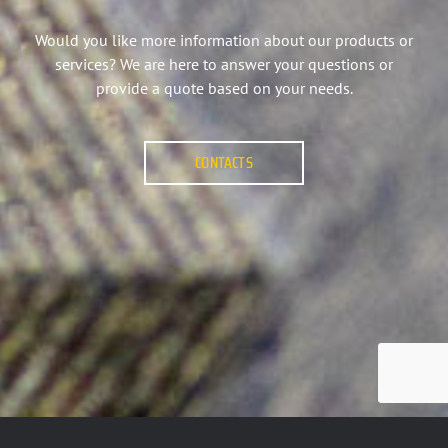
Would you like more information about our products or
services? We are here to answer your questions or
provide a quote based on your needs.
CONTACTS