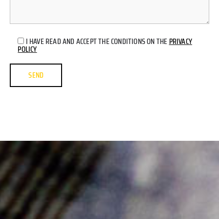
I HAVE READ AND ACCEPT THE CONDITIONS ON THE
PRIVACY
POLICY