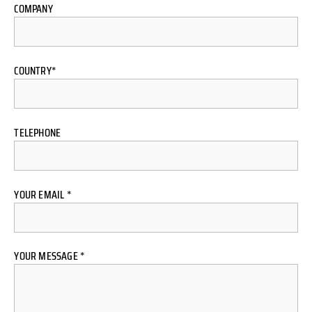
COMPANY
COUNTRY*
TELEPHONE
YOUR EMAIL *
YOUR MESSAGE *