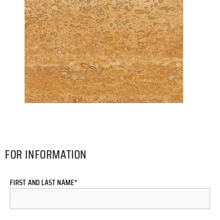
FOR INFORMATION
FIRST AND LAST NAME*