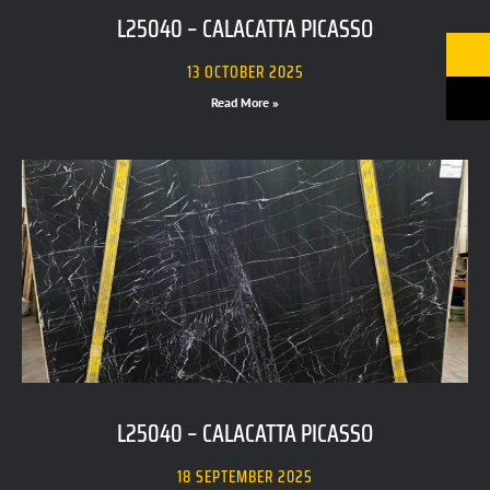
L25040 – CALACATTA PICASSO
13 OCTOBER 2025
Read More »
L25040 – CALACATTA PICASSO
18 SEPTEMBER 2025