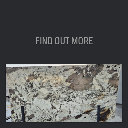
FIND OUT MORE