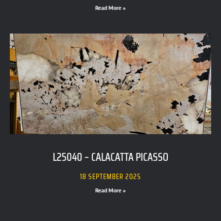
Read More »
L25040 – CALACATTA PICASSO
18 SEPTEMBER 2025
Read More »