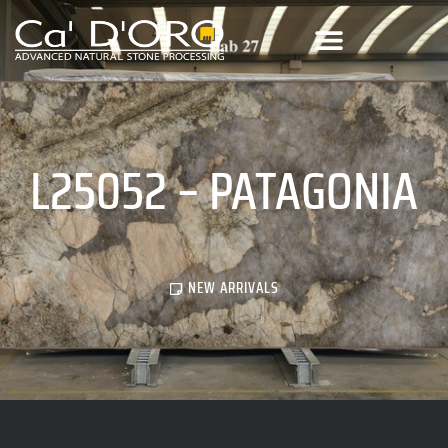
L25052 – PATAGONIA
NEW ARRIVALS