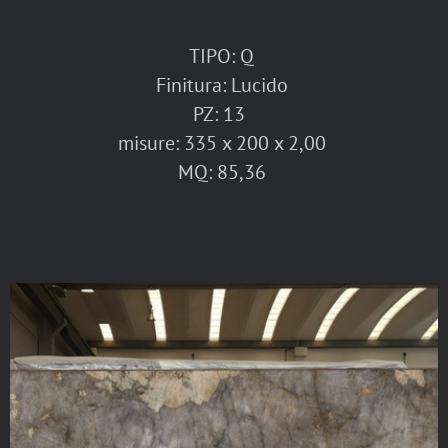
TIPO: Q
Finitura: Lucido
PZ: 13
misure: 335 x 200 x 2,00
MQ: 85,36